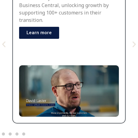
Business Central, unlocking growth by
supporting 100+ customers in their
transition.
Learn more