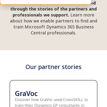
At #BCTalent, our success is measured
through the stories of the partners and
professionals we support.
Learn more
about how we enable partners to find and
train Microsoft Dynamics 365 Business
Central professionals.
Our partner stories
GraVoc
Discover how GraVoc used CrossSKILL to
train their Dynamics GP consultants in