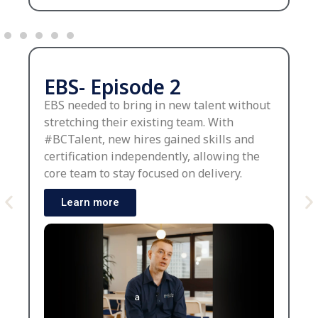
EBS- Episode 2
EBS needed to bring in new talent without
stretching their existing team. With
#BCTalent, new hires gained skills and
certification independently, allowing the
core team to stay focused on delivery.
Learn more