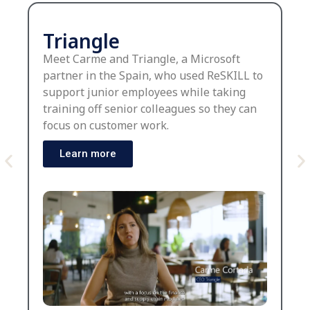
Triangle
Meet Carme and Triangle, a Microsoft
partner in the Spain, who used ReSKILL to
support junior employees while taking
training off senior colleagues so they can
focus on customer work.
Learn more