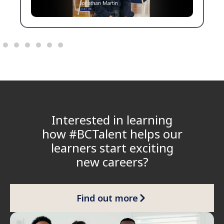
Interested in learning
how #BCTalent helps our
learners start exciting
new careers?
Find out more