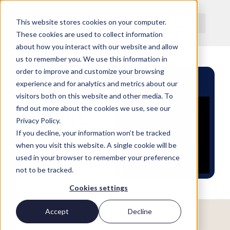
The Dynamics 365 Talent
This website stores cookies on your computer.
Initiative
These cookies are used to collect information
about how you interact with our website and allow
us to remember you. We use this information in
#BCTalent
order to improve and customize your browsing
experience and for analytics and metrics about our
case
visitors both on this website and other media. To
studies
find out more about the cookies we use, see our
See success in
Privacy Policy.
action with the
If you decline, your information won’t be tracked
latest from
when you visit this website. A single cookie will be
#BCTalent
used in your browser to remember your preference
not to be tracked.
Cookies settings
Accept
Decline