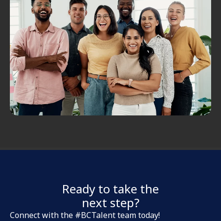
Ready to take the
next step?
Connect with the #BCTalent team today!